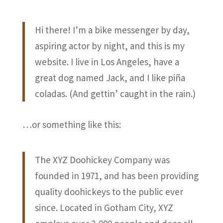
Hi there! I’m a bike messenger by day,
aspiring actor by night, and this is my
website. I live in Los Angeles, have a
great dog named Jack, and I like piña
coladas. (And gettin’ caught in the rain.)
…or something like this:
The XYZ Doohickey Company was
founded in 1971, and has been providing
quality doohickeys to the public ever
since. Located in Gotham City, XYZ