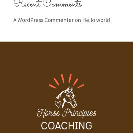
Recent Comments
A WordPress Commenter
on
Hello world!