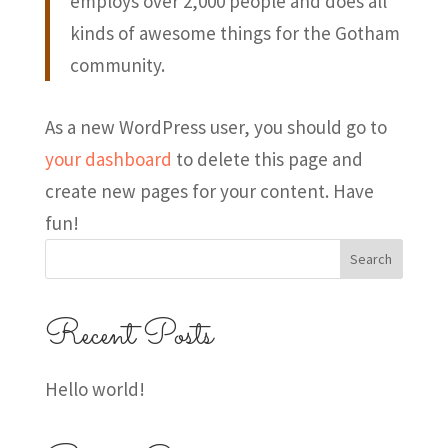
employs over 2,000 people and does all
kinds of awesome things for the Gotham
community.
As a new WordPress user, you should go to
your dashboard
to delete this page and
create new pages for your content. Have
fun!
Search
Recent Posts
Hello world!