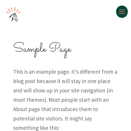
Sample Page
This is an example page. It’s different from a
blog post because it will stay in one place
and will show up in your site navigation (in
most themes). Most people start with an
About page that introduces them to
potential site visitors. It might say
something like this: